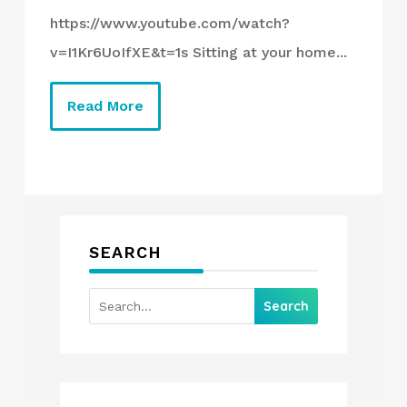
https://www.youtube.com/watch?
v=I1Kr6UoIfXE&t=1s Sitting at your home...
Read More
SEARCH