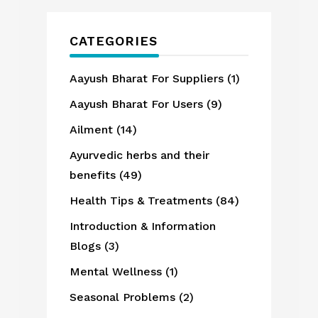
CATEGORIES
Aayush Bharat For Suppliers
(1)
Aayush Bharat For Users
(9)
Ailment
(14)
Ayurvedic herbs and their
benefits
(49)
Health Tips & Treatments
(84)
Introduction & Information
Blogs
(3)
Mental Wellness
(1)
Seasonal Problems
(2)