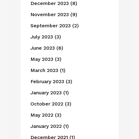
December 2023
(8)
November 2023
(9)
September 2023
(2)
July 2023
(3)
June 2023
(6)
May 2023
(3)
March 2023
(1)
February 2023
(3)
January 2023
(1)
October 2022
(3)
May 2022
(3)
January 2022
(1)
December 2021
(1)