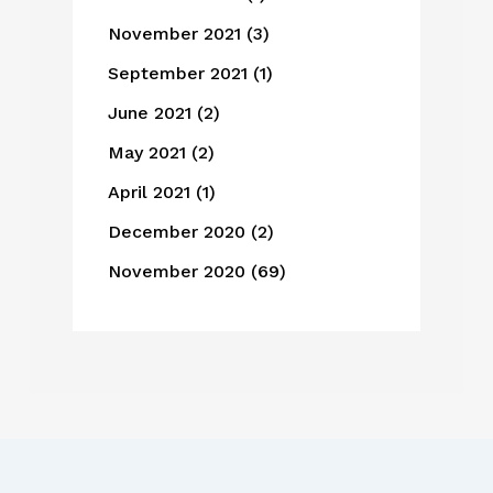
November 2021
(3)
September 2021
(1)
June 2021
(2)
May 2021
(2)
April 2021
(1)
December 2020
(2)
November 2020
(69)