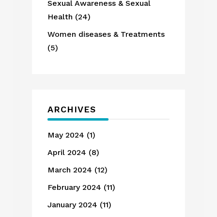
Sexual Awareness & Sexual
Health
(24)
Women diseases & Treatments
(5)
ARCHIVES
May 2024
(1)
April 2024
(8)
March 2024
(12)
February 2024
(11)
January 2024
(11)