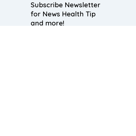
Subscribe Newsletter
for News Health Tip
and more!
Subscribe
About Us
Our Team
Blogs