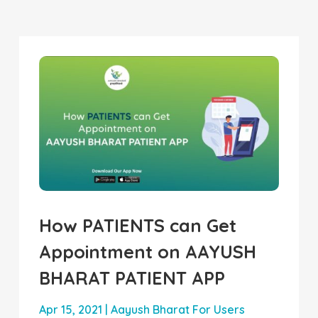
How PATIENTS can Get
Appointment on AAYUSH
BHARAT PATIENT APP
Apr 15, 2021
|
Aayush Bharat For Users