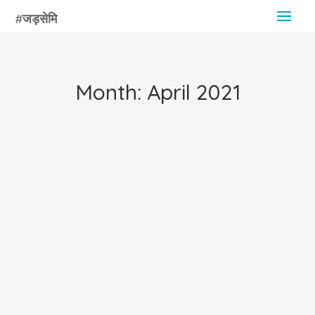
Month:
April 2021