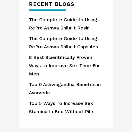
RECENT BLOGS
The Complete Guide to Using
RePro Ashwa Shilajit Resin
The Complete Guide to Using
RePro Ashwa Shilajit Capsules
8 Best Scientifically Proven
Ways to Improve Sex Time For
Men
Top 6 Ashwagandha Benefits in
Ayurveda
Top 5 Ways To Increase Sex
Stamina In Bed Without Pills