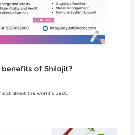
benefits of Shilajit?
arat about the world’s best...