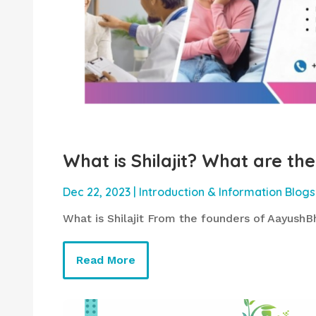
What is Shilajit? What are the 
Dec 22, 2023
|
Introduction & Information Blogs
What is Shilajit From the founders of AayushBh
Read More