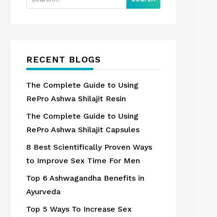
RECENT BLOGS
The Complete Guide to Using
RePro Ashwa Shilajit Resin
The Complete Guide to Using
RePro Ashwa Shilajit Capsules
8 Best Scientifically Proven Ways
to Improve Sex Time For Men
Top 6 Ashwagandha Benefits in
Ayurveda
Top 5 Ways To Increase Sex