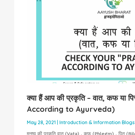
क्या हैं आप की प्रकृति – वात, कफ या
According to Ayurveda)
May 28, 2021
|
Introduction & Information Blogs
मनुष्य की प्रकृति वात (Vata) , कफ (Phlegm) , पित (Bile) 