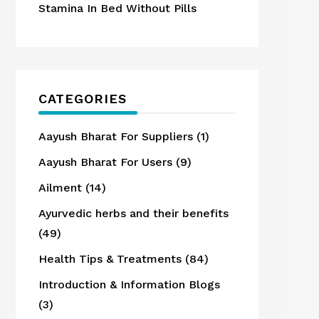
Stamina In Bed Without Pills
CATEGORIES
Aayush Bharat For Suppliers
(1)
Aayush Bharat For Users
(9)
Ailment
(14)
Ayurvedic herbs and their benefits
(49)
Health Tips & Treatments
(84)
Introduction & Information Blogs
(3)