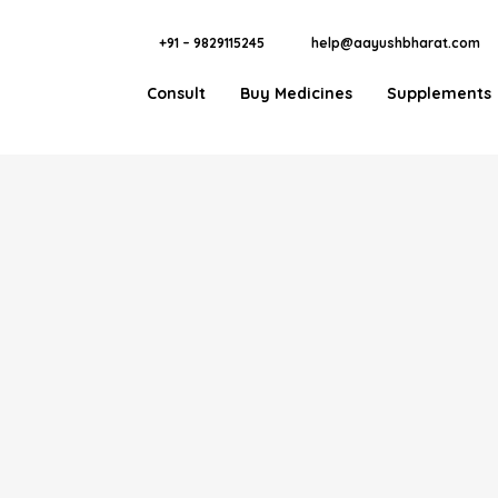
+91 – 9829115245
help@aayushbharat.com
Consult
Buy Medicines
Supplements