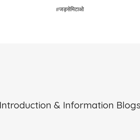
Introduction & Information Blog