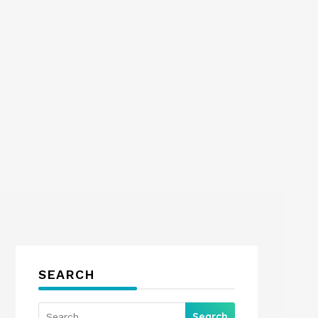
SEARCH