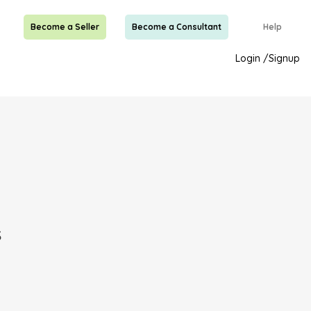
Become a Seller
Become a Consultant
Help
Login
/
Signup
s