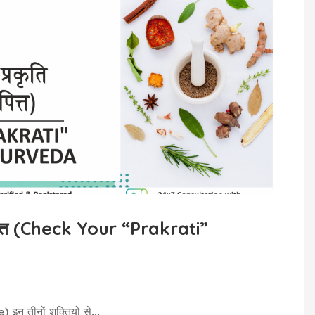
 पित्त (Check Your “Prakrati”
इन तीनों शक्तियों से...