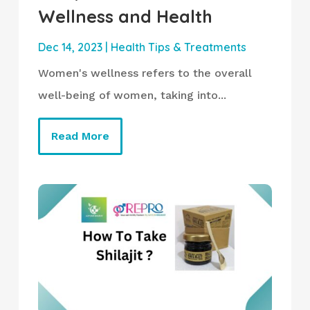
Wellness and Health
Dec 14, 2023
|
Health Tips & Treatments
Women's wellness refers to the overall
well-being of women, taking into...
Read More