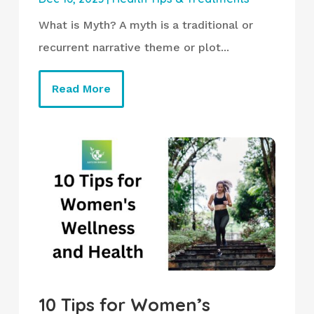
What is Myth? A myth is a traditional or
recurrent narrative theme or plot...
Read More
10 Tips for Women’s