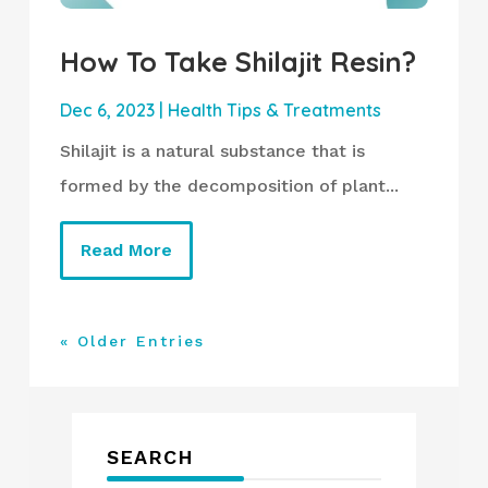
How To Take Shilajit Resin?
Dec 6, 2023
|
Health Tips & Treatments
Shilajit is a natural substance that is
formed by the decomposition of plant...
Read More
« Older Entries
SEARCH