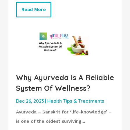
Read More
Why Ayurveda Is A Reliable
System Of Wellness?
Dec 26, 2023
|
Health Tips & Treatments
Ayurveda – Sanskrit for ‘life-knowledge’ –
is one of the oldest surviving...