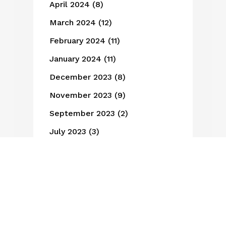
April 2024
(8)
March 2024
(12)
February 2024
(11)
January 2024
(11)
December 2023
(8)
November 2023
(9)
September 2023
(2)
July 2023
(3)
June 2023
(6)
May 2023
(3)
March 2023
(1)
February 2023
(3)
January 2023
(1)