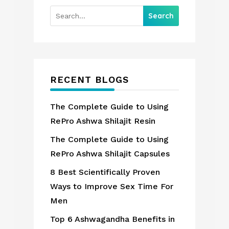
RECENT BLOGS
The Complete Guide to Using
RePro Ashwa Shilajit Resin
The Complete Guide to Using
RePro Ashwa Shilajit Capsules
8 Best Scientifically Proven
Ways to Improve Sex Time For
Men
Top 6 Ashwagandha Benefits in