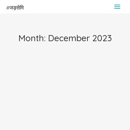
Month:
December 2023