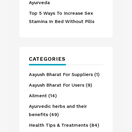
Ayurveda
Top 5 Ways To Increase Sex
Stamina In Bed Without Pills
CATEGORIES
Aayush Bharat For Suppliers
(1)
Aayush Bharat For Users
(9)
Ailment
(14)
Ayurvedic herbs and their
benefits
(49)
Health Tips & Treatments
(84)