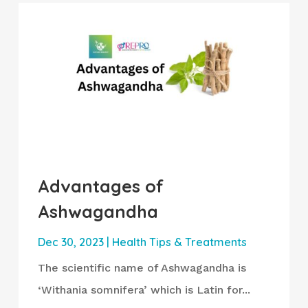
Advantages of
Ashwagandha
Dec 30, 2023
|
Health Tips & Treatments
The scientific name of Ashwagandha is
‘Withania somnifera’ which is Latin for...