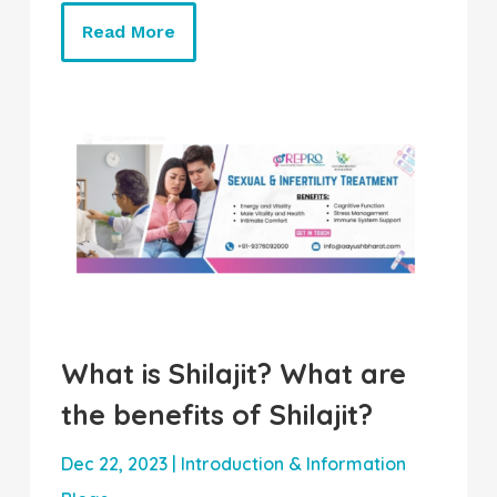
Read More
What is Shilajit? What are
the benefits of Shilajit?
Dec 22, 2023
|
Introduction & Information