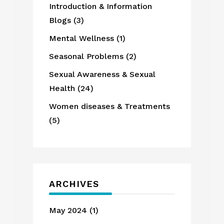
Introduction & Information
Blogs
(3)
Mental Wellness
(1)
Seasonal Problems
(2)
Sexual Awareness & Sexual
Health
(24)
Women diseases & Treatments
(5)
ARCHIVES
May 2024
(1)