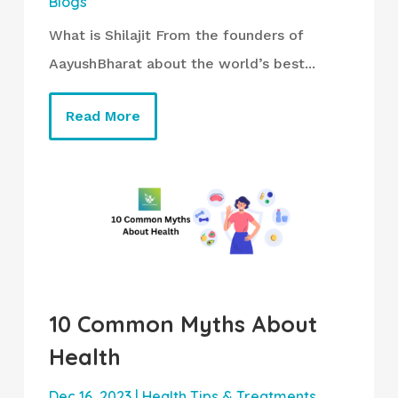
Blogs
What is Shilajit From the founders of
AayushBharat about the world’s best...
Read More
10 Common Myths About
Health
Dec 16, 2023
|
Health Tips & Treatments