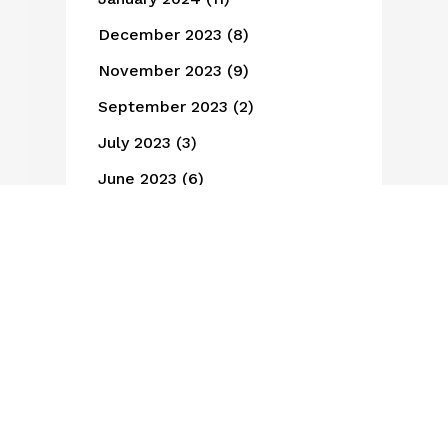
December 2023
(8)
November 2023
(9)
September 2023
(2)
July 2023
(3)
June 2023
(6)
May 2023
(3)
March 2023
(1)
February 2023
(3)
January 2023
(1)
October 2022
(3)
May 2022
(3)
January 2022
(1)