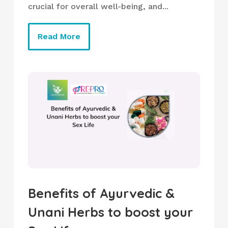
crucial for overall well-being, and...
Read More
Benefits of Ayurvedic &
Unani Herbs to boost your