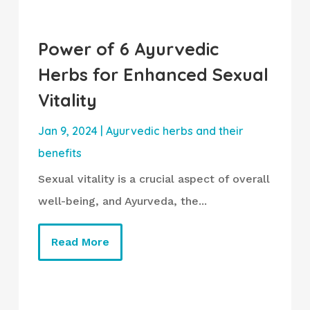
Power of 6 Ayurvedic
Herbs for Enhanced Sexual
Vitality
Jan 9, 2024
|
Ayurvedic herbs and their
benefits
Sexual vitality is a crucial aspect of overall
well-being, and Ayurveda, the...
Read More