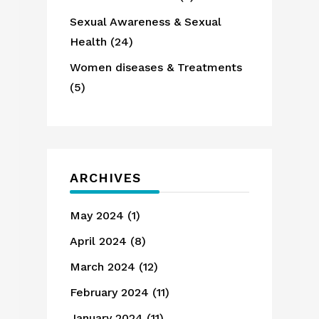
Sexual Awareness & Sexual
Health
(24)
Women diseases & Treatments
(5)
ARCHIVES
May 2024
(1)
April 2024
(8)
March 2024
(12)
February 2024
(11)
January 2024
(11)