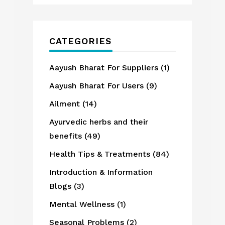
CATEGORIES
Aayush Bharat For Suppliers
(1)
Aayush Bharat For Users
(9)
Ailment
(14)
Ayurvedic herbs and their
benefits
(49)
Health Tips & Treatments
(84)
Introduction & Information
Blogs
(3)
Mental Wellness
(1)
Seasonal Problems
(2)