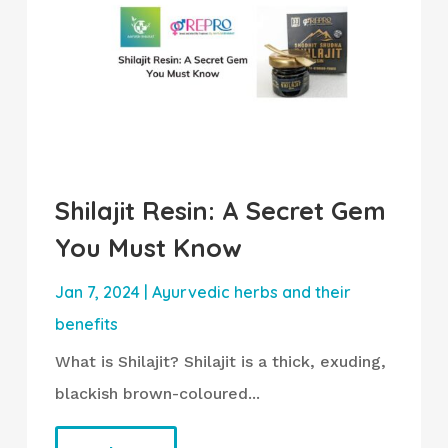
Shilajit Resin: A Secret Gem
You Must Know
Jan 7, 2024
|
Ayurvedic herbs and their
benefits
What is Shilajit? Shilajit is a thick, exuding,
blackish brown-coloured...