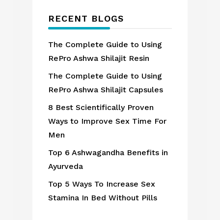
RECENT BLOGS
The Complete Guide to Using
RePro Ashwa Shilajit Resin
The Complete Guide to Using
RePro Ashwa Shilajit Capsules
8 Best Scientifically Proven
Ways to Improve Sex Time For
Men
Top 6 Ashwagandha Benefits in
Ayurveda
Top 5 Ways To Increase Sex
Stamina In Bed Without Pills