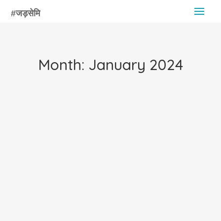
Month:
January 2024