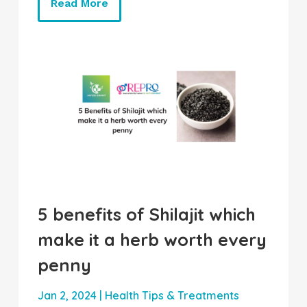
Read More
5 benefits of Shilajit which
make it a herb worth every
penny
Jan 2, 2024
|
Health Tips & Treatments