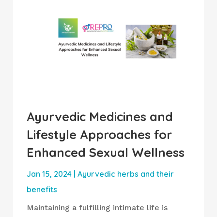
Ayurvedic Medicines and
Lifestyle Approaches for
Enhanced Sexual Wellness
Jan 15, 2024
|
Ayurvedic herbs and their
benefits
Maintaining a fulfilling intimate life is