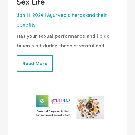
Sex Life
Jan 11, 2024
|
Ayurvedic herbs and their
benefits
Has your sexual performance and libido
taken a hit during these stressful and...
Read More