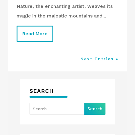
Nature, the enchanting artist, weaves its
magic in the majestic mountains and...
Read More
Next Entries »
SEARCH