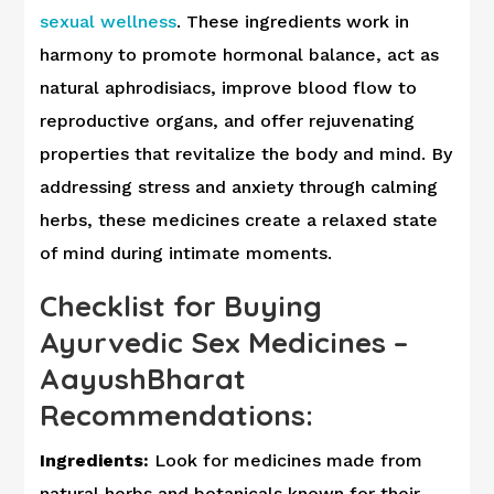
sexual wellness
. These ingredients work in
harmony to promote hormonal balance, act as
natural aphrodisiacs, improve blood flow to
reproductive organs, and offer rejuvenating
properties that revitalize the body and mind. By
addressing stress and anxiety through calming
herbs, these medicines create a relaxed state
of mind during intimate moments.
Checklist for Buying
Ayurvedic Sex Medicines –
AayushBharat
Recommendations:
Ingredients:
Look for medicines made from
natural herbs and botanicals known for their