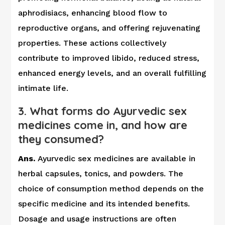
aphrodisiacs, enhancing blood flow to
reproductive organs, and offering rejuvenating
properties. These actions collectively
contribute to improved libido, reduced stress,
enhanced energy levels, and an overall fulfilling
intimate life.
3. What forms do Ayurvedic sex
medicines come in, and how are
they consumed?
Ans.
Ayurvedic sex medicines are available in
herbal capsules, tonics, and powders. The
choice of consumption method depends on the
specific medicine and its intended benefits.
Dosage and usage instructions are often