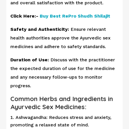
and overall satisfaction with the product.
Click Here:-
Buy Best RePro Shudh Shilajit
Safety and Authenticity:
Ensure relevant
health authorities approve the Ayurvedic sex
medicines and adhere to safety standards.
Duration of Use:
Discuss with the practitioner
the expected duration of use for the medicine
and any necessary follow-ups to monitor
progress.
Common Herbs and Ingredients in
Ayurvedic Sex Medicines:
Ashwagandha: Reduces stress and anxiety,
promoting a relaxed state of mind.