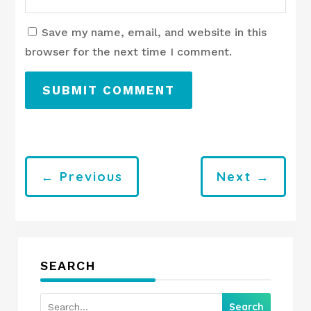
Save my name, email, and website in this
browser for the next time I comment.
SUBMIT COMMENT
←
Previous
Next
→
SEARCH