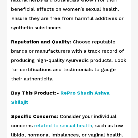
beneficial effects on women’s sexual health.
Ensure they are free from harmful additives or
synthetic substances.
Reputation and Quality:
Choose reputable
brands or manufacturers with a track record of
producing high-quality Ayurvedic products. Look
for certifications and testimonials to gauge
their authenticity.
Buy This Product:-
RePro Shudh Ashva
Shilajit
Specific Concerns:
Consider your individual
concerns
related to sexual health
, such as low
libido, hormonal imbalances, or vaginal health.