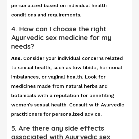
personalized based on individual health
conditions and requirements.
4. How can I choose the right
Ayurvedic sex medicine for my
needs?
Ans.
Consider your individual concerns related
to sexual health, such as low libido, hormonal
imbalances, or vaginal health. Look for
medicines made from natural herbs and
botanicals with a reputation for benefiting
women’s sexual health. Consult with Ayurvedic
practitioners for personalized advice.
5. Are there any side effects
associated with Ayurvedic sex