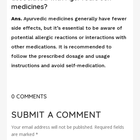
medicines?
Ans.
Ayurvedic medicines generally have fewer
side effects, but it’s essential to be aware of
potential allergic reactions or interactions with
other medications. It is recommended to
follow the prescribed dosage and usage
instructions and avoid self-medication.
0 COMMENTS
SUBMIT A COMMENT
Your email address will not be published.
Required fields
are marked
*