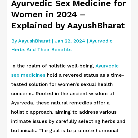
Ayurvedic Sex Medicine for
Women in 2024 –
Explained by AayushBharat
By
AayushBharat
|
Jan 22, 2024
|
Ayurvedic
Herbs And Their Benefits
In the realm of holistic well-being,
Ayurvedic
sex medicines
hold a revered status as a time-
tested solution for women’s sexual health
concerns. Rooted in the ancient wisdom of
Ayurveda, these natural remedies offer a
holistic approach, aiming to address various
intimate issues by carefully selecting herbs and
botanicals. The goal is to promote hormonal