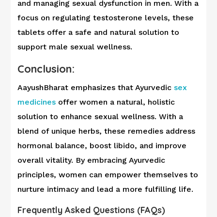
and managing sexual dysfunction in men. With a
focus on regulating testosterone levels, these
tablets offer a safe and natural solution to
support male sexual wellness.
Conclusion:
AayushBharat emphasizes that Ayurvedic
sex
medicines
offer women a natural, holistic
solution to enhance sexual wellness. With a
blend of unique herbs, these remedies address
hormonal balance, boost libido, and improve
overall vitality. By embracing Ayurvedic
principles, women can empower themselves to
nurture intimacy and lead a more fulfilling life.
Frequently Asked Questions (FAQs)