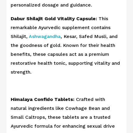
personalized dosage and guidance.
Dabur Shilajit Gold Vitality Capsule:
This
remarkable Ayurvedic supplement contains
Shilajit,
Ashwagandha
, Kesar, Safed Musli, and
the goodness of gold. Known for their health
benefits, these capsules act as a premium
restorative health tonic, supporting vitality and
strength.
Himalaya Confido Tablets:
Crafted with
natural ingredients like Cowhage Bean and
Small Caltrops, these tablets are a trusted
Ayurvedic formula for enhancing sexual drive