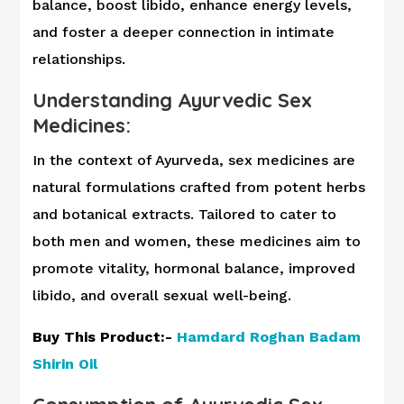
balance, boost libido, enhance energy levels,
and foster a deeper connection in intimate
relationships.
Understanding Ayurvedic Sex
Medicines:
In the context of Ayurveda, sex medicines are
natural formulations crafted from potent herbs
and botanical extracts. Tailored to cater to
both men and women, these medicines aim to
promote vitality, hormonal balance, improved
libido, and overall sexual well-being.
Buy This Product:-
Hamdard Roghan Badam
Shirin O
il