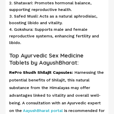
Shatavari: Promotes hormonal balance,
supporting reproductive health.
Safed Musli: Acts as a natural aphrodisiac,
boosting libido and vitality.
Gokshura: Supports male and female
reproductive systems, enhancing fertility and
libido.
Top Ayurvedic Sex Medicine
Tablets by AayushBharat:
RePro Shudh Shilajit Capsules:
Harnessing the
potential benefits of Shilajit, this natural
substance from the Himalayas may offer
advantages linked to vitality and overall well-
being. A consultation with an Ayurvedic expert
on the
AayushBharat portal
is recommended for