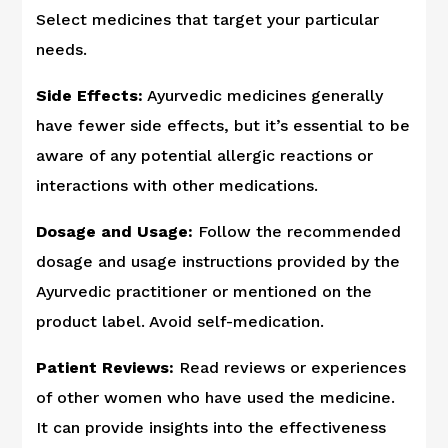
Select medicines that target your particular
needs.
Side Effects:
Ayurvedic medicines generally
have fewer side effects, but it’s essential to be
aware of any potential allergic reactions or
interactions with other medications.
Dosage and Usage:
Follow the recommended
dosage and usage instructions provided by the
Ayurvedic practitioner or mentioned on the
product label. Avoid self-medication.
Patient Reviews:
Read reviews or experiences
of other women who have used the medicine.
It can provide insights into the effectiveness