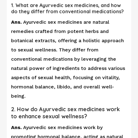
1. What are Ayurvedic sex medicines, and how
do they differ from conventional medications?
Ans.
Ayurvedic sex medicines are natural
remedies crafted from potent herbs and
botanical extracts, offering a holistic approach
to sexual wellness. They differ from
conventional medications by leveraging the
natural power of ingredients to address various
aspects of sexual health, focusing on vitality,
hormonal balance, libido, and overall well-
being.
2. How do Ayurvedic sex medicines work
to enhance sexual wellness?
Ans.
Ayurvedic sex medicines work by
promoting hormonal balance, acting as natural