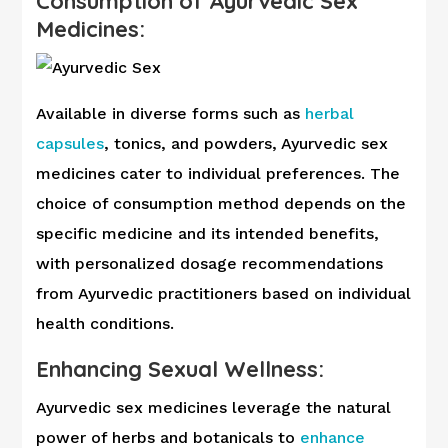
Consumption of Ayurvedic Sex
Medicines:
Available in diverse forms such as
herbal
capsules
, tonics, and powders, Ayurvedic sex
medicines cater to individual preferences. The
choice of consumption method depends on the
specific medicine and its intended benefits,
with personalized dosage recommendations
from Ayurvedic practitioners based on individual
health conditions.
Enhancing Sexual Wellness:
Ayurvedic sex medicines leverage the natural
power of herbs and botanicals to
enhance