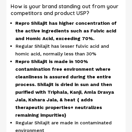
How is your brand standing out from your
competitors and product USP?
Repro Shilajit has higher concentration of
the active ingredients such as Fulvic acid
and Homic Acid, exceeding 70%.
Regular Shilajit has lesser fulvic acid and
homic acid, normally less than 30%
Repro Shilajit is made in 100%
contamination free environment where
cleanliness is assured during the entire
process. Shilajit is dried in sun and then
purified with Triphala, Kanji, Amla Dravya
Jala, Kshara Jala, & heat { adds
therapeutic properties+ neutralizes
remaining impurities}
Regular Shilajit are made in contaminated
environment