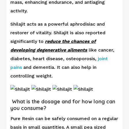
mass, enhancing endurance, and antiaging
activity.
Shilajit acts as a powerful aphrodisiac and
restorer of vitality. Shilajit is also reported
significantly to
reduce the chances of
developing degenerative ailments
like cancer,
diabetes, heart disease, osteoporosis,
joint
pains
and dementia. It can also help in
controlling weight.
What is the dosage and for how long can
you consume?
Pure Resin can be safely consumed on a regular
basis in small quantities. A small pea sized