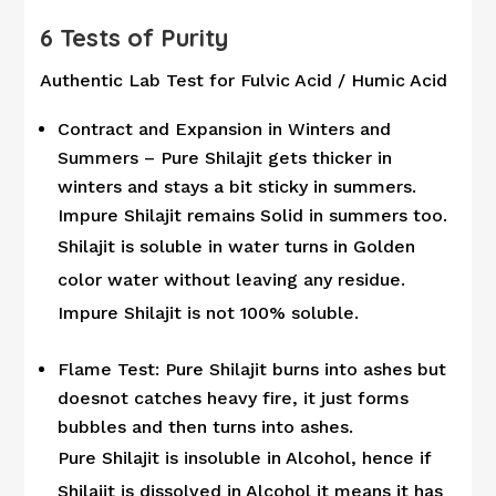
6 Tests of Purity
Authentic Lab Test for Fulvic Acid / Humic Acid
Contract and Expansion in Winters and
Summers – Pure Shilajit gets thicker in
winters and stays a bit sticky in summers.
Impure Shilajit remains Solid in summers too.
Shilajit is soluble in water turns in Golden
color water without leaving any residue.
Impure Shilajit is not 100% soluble.
Flame Test: Pure Shilajit burns into ashes but
doesnot catches heavy fire, it just forms
bubbles and then turns into ashes.
Pure Shilajit is insoluble in Alcohol, hence if
Shilajit is dissolved in Alcohol it means it has