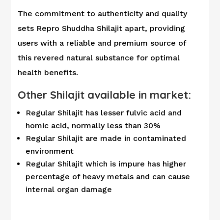
The commitment to authenticity and quality
sets Repro Shuddha Shilajit apart, providing
users with a reliable and premium source of
this revered natural substance for optimal
health benefits.
Other Shilajit available in market:
Regular Shilajit has lesser fulvic acid and
homic acid, normally less than 30%
Regular Shilajit are made in contaminated
environment
Regular Shilajit which is impure has higher
percentage of heavy metals and can cause
internal organ damage