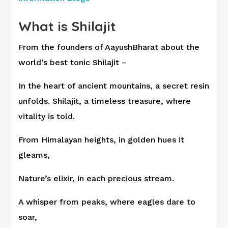
What is Shilajit
From the founders of AayushBharat about the
world’s best tonic Shilajit –
In the heart of ancient mountains, a secret resin
unfolds. Shilajit, a timeless treasure, where
vitality is told.
From Himalayan heights, in golden hues it
gleams,
Nature’s elixir, in each precious stream.
A whisper from peaks, where eagles dare to
soar,