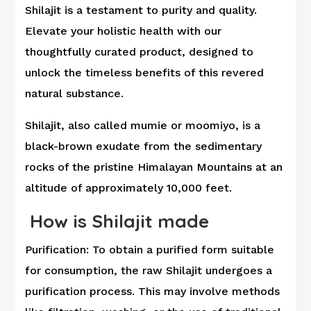
Shilajit is a testament to purity and quality.
Elevate your holistic health with our
thoughtfully curated product, designed to
unlock the timeless benefits of this revered
natural substance.
Shilajit, also called mumie or moomiyo, is a
black-brown exudate from the sedimentary
rocks of the pristine Himalayan Mountains at an
altitude of approximately 10,000 feet.
How is Shilajit made
Purification: To obtain a purified form suitable
for consumption, the raw Shilajit undergoes a
purification process. This may involve methods