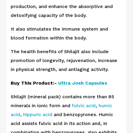
production, and enhance the absorptive and
detoxifying capacity of the body.
It also stimulates the immune system and
blood formation within the body.
The health benefits of Shilajit also include
promotion of longevity, rejuvenation, increase
in physical strength, and antiaging activity.
Buy This Product:-
Ultra Josh Capsules
Shilajit (mineral pack) contains more than 85
minerals in ionic form and
fulvic acid
,
humic
acid
,
hippuric acid
and benzopyrones. Humic
acid assists fulvic acid in its action and, in
combination with benzopyrones, also exhibits