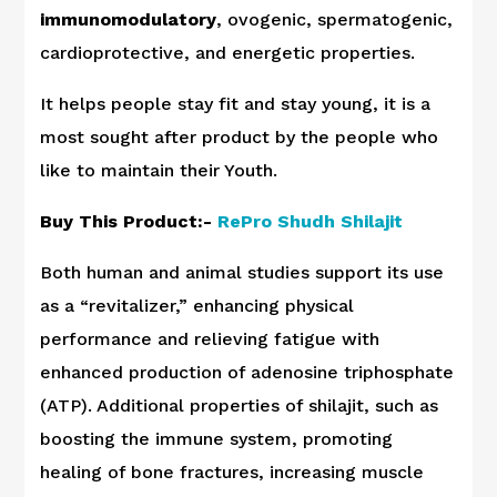
immunomodulatory
, ovogenic, spermatogenic,
cardioprotective, and energetic properties.
It helps people stay fit and stay young, it is a
most sought after product by the people who
like to maintain their Youth.
Buy This Product:-
RePro Shudh Shilajit
Both human and animal studies support its use
as a “revitalizer,” enhancing physical
performance and relieving fatigue with
enhanced production of adenosine triphosphate
(ATP). Additional properties of shilajit, such as
boosting the immune system, promoting
healing of bone fractures, increasing muscle