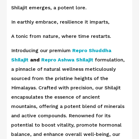
Shilajit emerges, a potent lore.
In earthly embrace, resilience it imparts,
A tonic from nature, where time restarts.
Introducing our premium
Repro Shuddha
Shilajit
and
Repro Ashwa Shilajit
formulation,
a pinnacle of natural wellness meticulously
sourced from the pristine heights of the
Himalayas. Crafted with precision, our Shilajit
encapsulates the essence of ancient
mountains, offering a potent blend of minerals
and active compounds. Renowned for its
potential to boost vitality, promote hormonal
balance, and enhance overall well-being, our