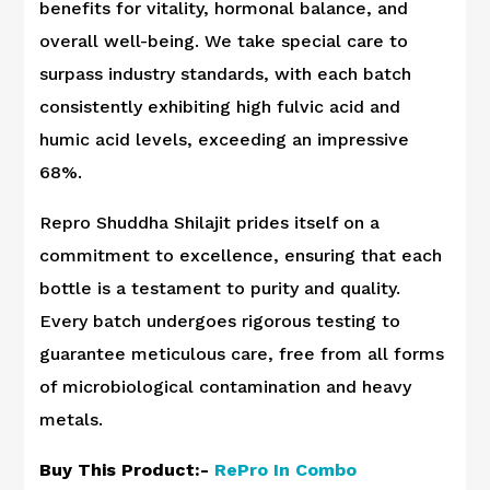
benefits for vitality, hormonal balance, and
overall well-being. We take special care to
surpass industry standards, with each batch
consistently exhibiting high fulvic acid and
humic acid levels, exceeding an impressive
68%.
Repro Shuddha Shilajit prides itself on a
commitment to excellence, ensuring that each
bottle is a testament to purity and quality.
Every batch undergoes rigorous testing to
guarantee meticulous care, free from all forms
of microbiological contamination and heavy
metals.
Buy This Product:-
RePro In Combo