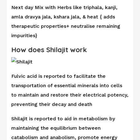
Next day Mix with Herbs like triphala, kanji,
amla dravya jala, kshara jala, & heat { adds
therapeutic properties+ neutralise remaining
impurities}
How does Shilajit work
Fulvic acid is reported to facilitate the
transportation of essential minerals into cells
to maintain and restore their electrical potency,
preventing their decay and death
Shilajit is reported to aid in metabolism by
maintaining the equilibrium between
catabolism and anabolism, promote energy