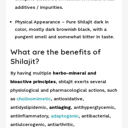
additives / impurities.
Physical Appearance – Pure Shilajit dark in
color, mostly dark brownish black, with a
pungent smell and somewhat bitter in taste.
What are the benefits of
Shilajit?
By having multiple
herbo-mineral and
bioactive principles
, shilajit exerts several
physiological and pharmacological actions, such
as
cholinomimetic
, antioxidative,
antidyslipidemic,
antiaging
, antihyperglycemic,
antiinflammatory,
adaptogenic
, antibacterial,
antiulcerogenic, antiarthritic,