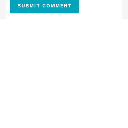
SUBMIT COMMENT
←
Previous
Next
→
SEARCH