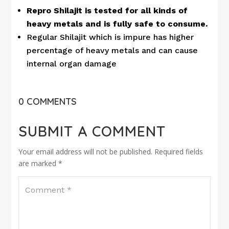
Repro Shilajit is tested for all kinds of
heavy metals and is fully safe to consume.
Regular Shilajit which is impure has higher
percentage of heavy metals and can cause
internal organ damage
0 COMMENTS
SUBMIT A COMMENT
Your email address will not be published.
Required fields
are marked
*