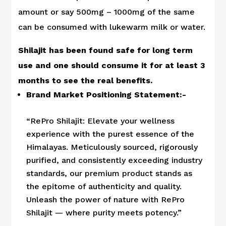
amount or say 500mg – 1000mg of the same
can be consumed with lukewarm milk or water.
Shilajit has been found safe for long term
use and one should consume it for at least 3
months to see the real benefits.
Brand Market Positioning Statement:-
“RePro Shilajit: Elevate your wellness
experience with the purest essence of the
Himalayas. Meticulously sourced, rigorously
purified, and consistently exceeding industry
standards, our premium product stands as
the epitome of authenticity and quality.
Unleash the power of nature with RePro
Shilajit — where purity meets potency.”