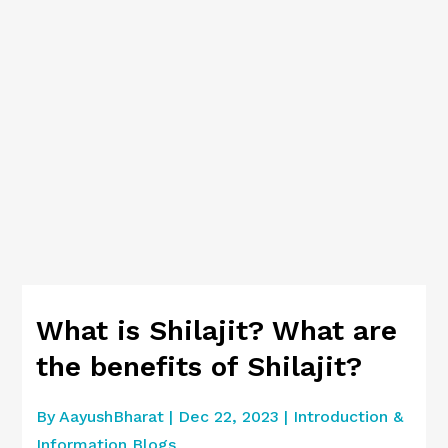
What is Shilajit? What are
the benefits of Shilajit?
By
AayushBharat
|
Dec 22, 2023
|
Introduction &
Information Blogs