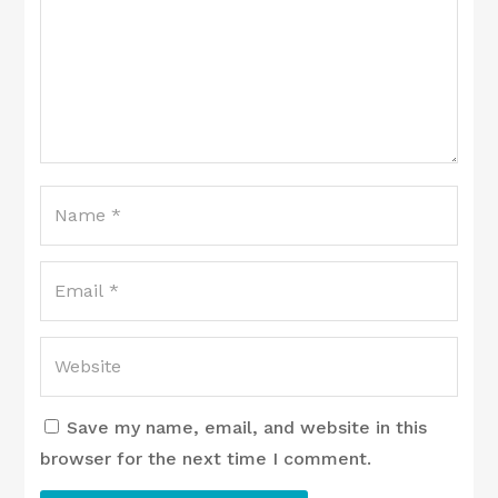
Save my name, email, and website in this
browser for the next time I comment.