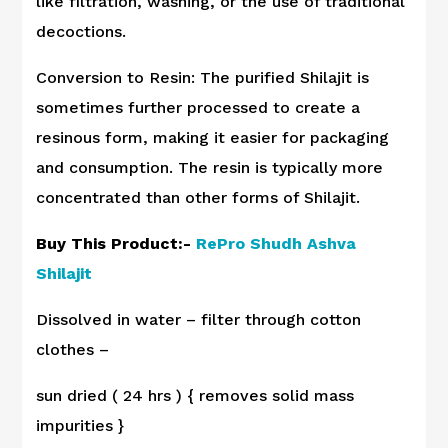
like filtration, washing, or the use of traditional
decoctions.
Conversion to Resin: The purified Shilajit is
sometimes further processed to create a
resinous form, making it easier for packaging
and consumption. The resin is typically more
concentrated than other forms of Shilajit.
Buy This Product:-
RePro Shudh Ashva
Shilajit
Dissolved in water – filter through cotton
clothes –
sun dried ( 24 hrs ) { removes solid mass
impurities }