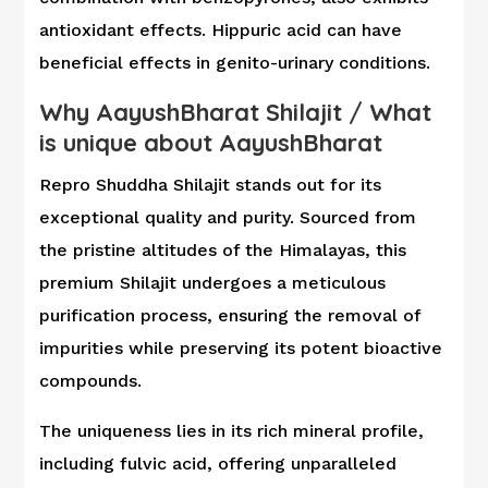
antioxidant effects. Hippuric acid can have
beneficial effects in genito-urinary conditions.
Why AayushBharat Shilajit
/
What
is unique about AayushBharat
Repro Shuddha Shilajit stands out for its
exceptional quality and purity. Sourced from
the pristine altitudes of the Himalayas, this
premium Shilajit undergoes a meticulous
purification process, ensuring the removal of
impurities while preserving its potent bioactive
compounds.
The uniqueness lies in its rich mineral profile,
including fulvic acid, offering unparalleled