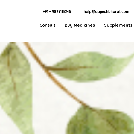
+91 – 9829115245
help@aayushbharat.com
Consult
Buy Medicines
Supplements