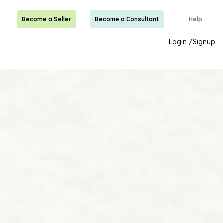
Become a Seller
Become a Consultant
Help
Login
/
Signup