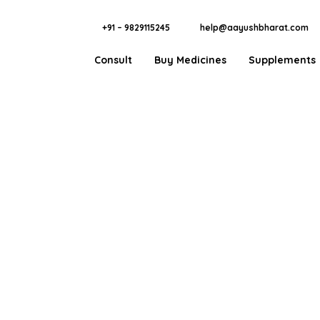
+91 – 9829115245
help@aayushbharat.com
Consult
Buy Medicines
Supplements