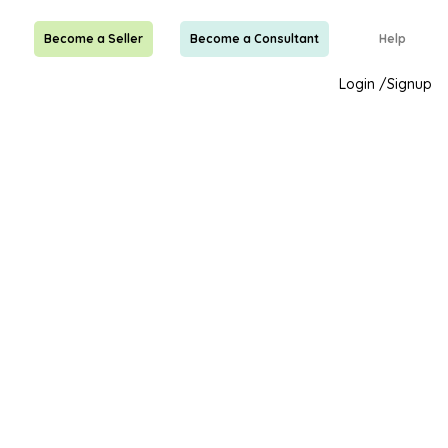
Become a Seller
Become a Consultant
Help
Login
/
Signup